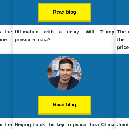
Read blog
w the
Ultimatum with a delay. Will Trump
The 
ine
pressure India?
the 
price
Read blog
e the
Beijing holds the key to peace: how China
Join