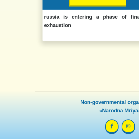
russia is entering a phase of fina
exhaustion
Non-governmental orga
«Narodna Mriya