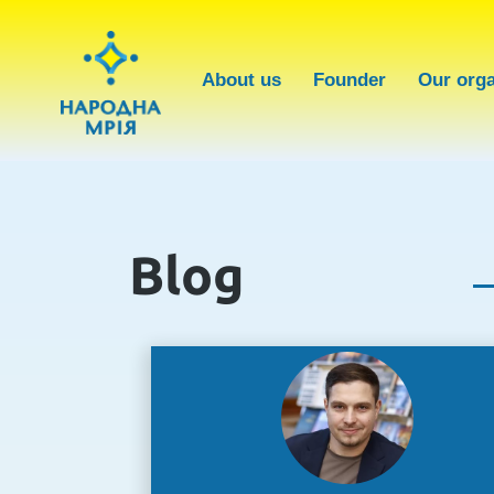
About us
Founder
Our orga
Blog