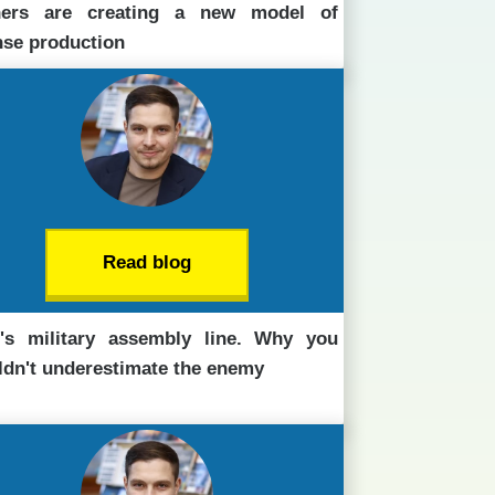
ners are creating a new model of
nse production
Read blog
n's military assembly line. Why you
ldn't underestimate the enemy