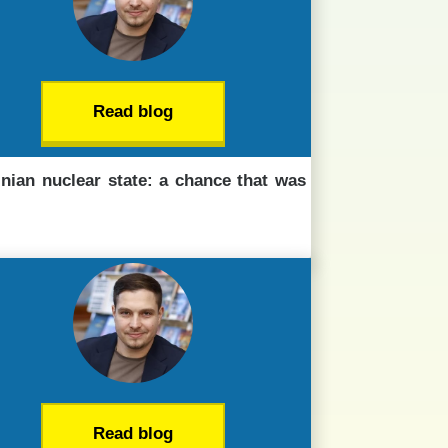
Read blog
inian nuclear state: a chance that was
Read blog