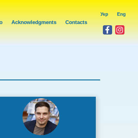
Укр
Eng
o
Acknowledgments
Contacts