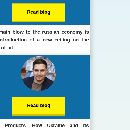
Read blog
main blow to the russian economy is
introduction of a new ceiling on the
 of oil
Read blog
t Products. How Ukraine and its