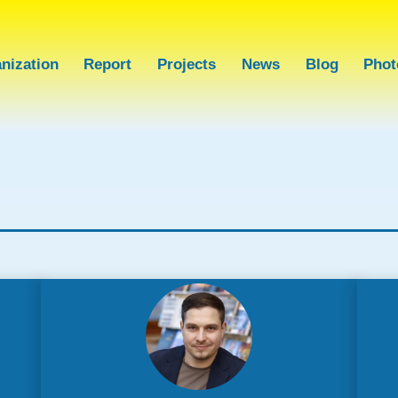
nization
Report
Projects
News
Blog
Phot