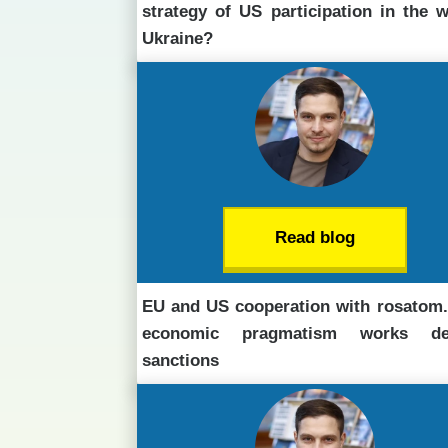
strategy of US participation in the w
Ukraine?
Read blog
EU and US cooperation with rosatom
economic pragmatism works des
sanctions