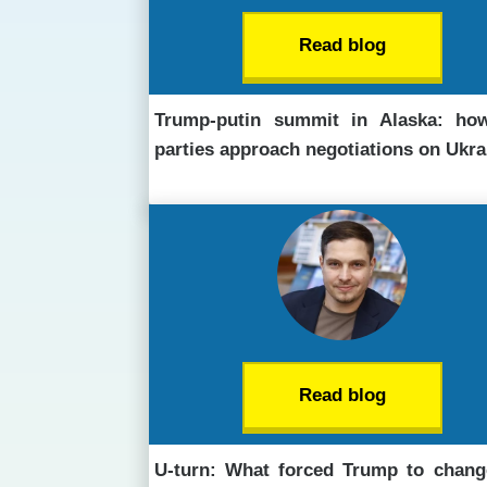
Read blog
Trump-putin summit in Alaska: ho
parties approach negotiations on Ukra
Read blog
U-turn: What forced Trump to chang