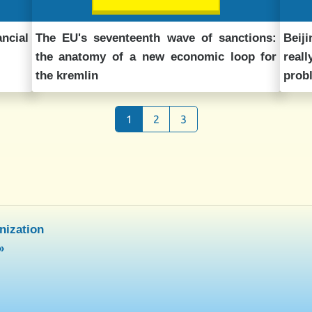
ncial
The EU's seventeenth wave of sanctions:
Beij
the anatomy of a new economic loop for
real
the kremlin
prob
1
2
3
nization
»