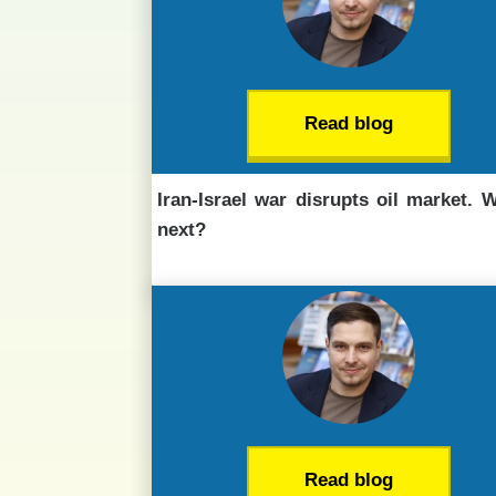
Read blog
Iran-Israel war disrupts oil market. 
next?
Read blog