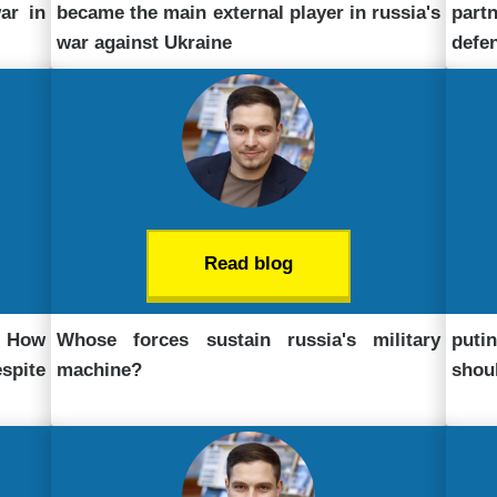
ar in
became the main external player in russia's
part
war against Ukraine
defe
Read blog
. How
Whose forces sustain russia's military
puti
pite
machine?
shou