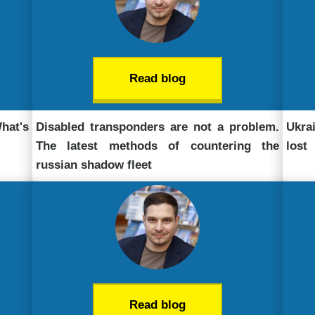
Read blog
What's
Disabled transponders are not a problem.
Ukra
The latest methods of countering the
lost
russian shadow fleet
Read blog