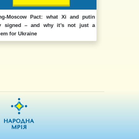
ing-Moscow Pact: what Xi and putin
ly signed – and why it’s not just a
lem for Ukraine