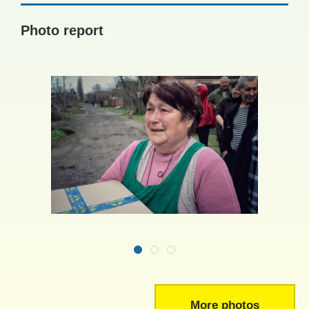
Photo report
More photos