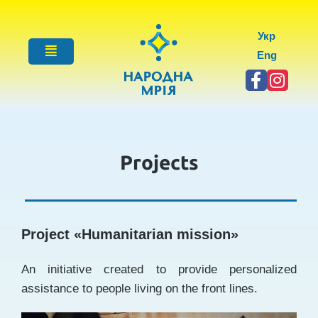
Укр
Eng
Projects
Project «
Humanitarian mission
»
An initiative created to provide personalized
assistance to people living on the front lines.