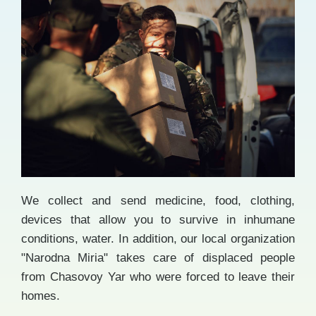
We collect and send medicine, food, clothing,
devices that allow you to survive in inhumane
conditions, water. In addition, our local organization
"Narodna Miria" takes care of displaced people
from Chasovoy Yar who were forced to leave their
homes.